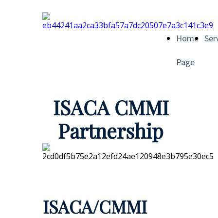
Home
Ser
Page
ISACA CMMI
Partnership
ISACA/CMMI