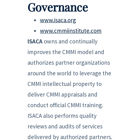
Governance
www.isaca.org
www.cmmiinstitute.com
ISACA
owns and continually
improves the CMMI model and
authorizes partner organizations
around the world to leverage the
CMMI intellectual property to
deliver CMMI appraisals and
conduct official CMMI training.
ISACA also performs quality
reviews and audits of services
delivered by authorized partners.